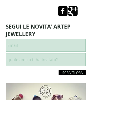
SEGUI LE NOVITA' ARTEP
JEWELLERY
ISCRIVITI ORA