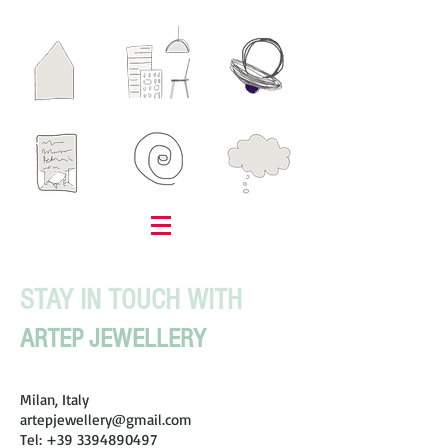
STAY IN TOUCH WITH
ARTEP JEWELLERY
Milan, Italy
artepjewellery@gmail.com
Tel:
+39 3394890497